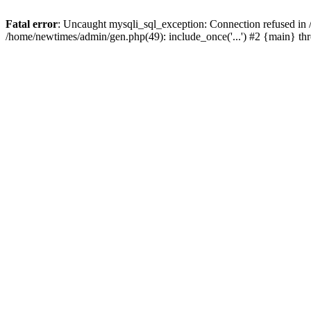
Fatal error
: Uncaught mysqli_sql_exception: Connection refused in
/home/newtimes/admin/gen.php(49): include_once('...') #2 {main} t