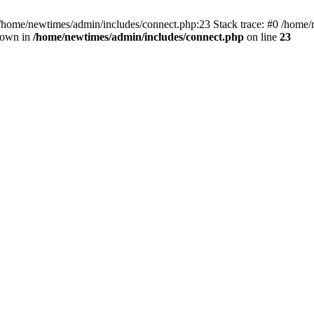
 /home/newtimes/admin/includes/connect.php:23 Stack trace: #0 /home/
hrown in
/home/newtimes/admin/includes/connect.php
on line
23