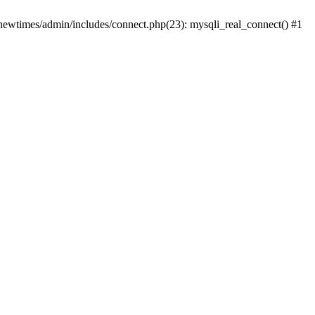
newtimes/admin/includes/connect.php(23): mysqli_real_connect() #1