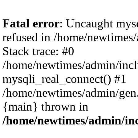
Fatal error
: Uncaught mys
refused in /home/newtimes/
Stack trace: #0
/home/newtimes/admin/incl
mysqli_real_connect() #1
/home/newtimes/admin/gen.p
{main} thrown in
/home/newtimes/admin/inc