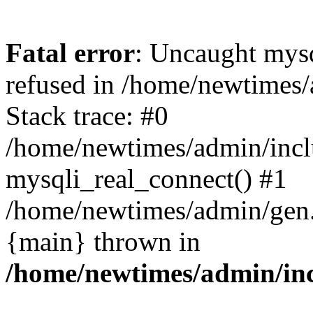
Fatal error
: Uncaught mys
refused in /home/newtimes/
Stack trace: #0
/home/newtimes/admin/incl
mysqli_real_connect() #1
/home/newtimes/admin/gen.p
{main} thrown in
/home/newtimes/admin/inc