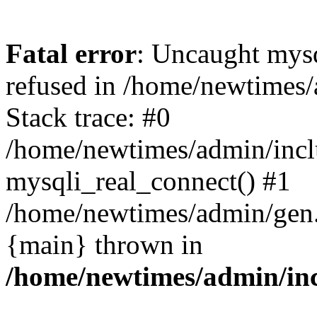
Fatal error
: Uncaught mys
refused in /home/newtimes/
Stack trace: #0
/home/newtimes/admin/incl
mysqli_real_connect() #1
/home/newtimes/admin/gen.p
{main} thrown in
/home/newtimes/admin/inc