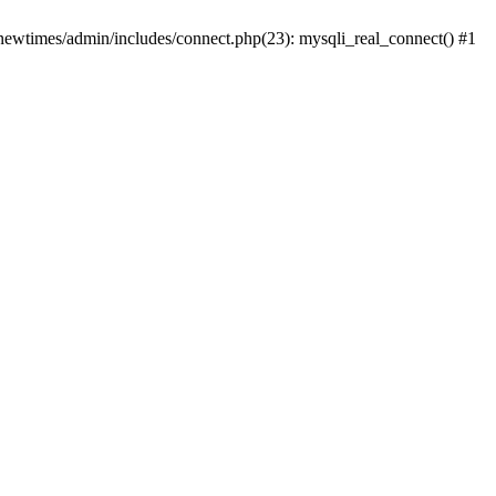
newtimes/admin/includes/connect.php(23): mysqli_real_connect() #1