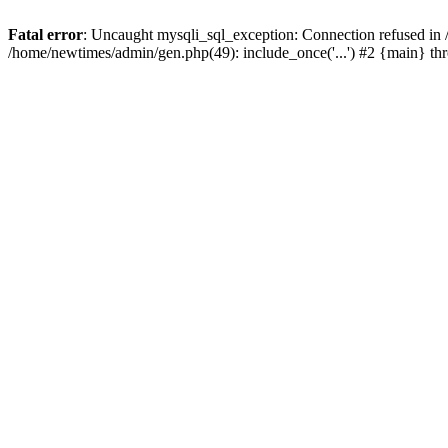
Fatal error
: Uncaught mysqli_sql_exception: Connection refused in
/home/newtimes/admin/gen.php(49): include_once('...') #2 {main} t