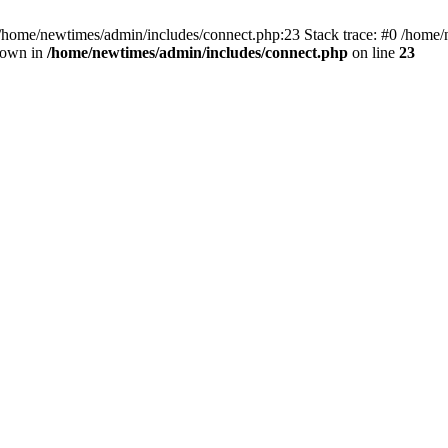
 /home/newtimes/admin/includes/connect.php:23 Stack trace: #0 /home/
hrown in
/home/newtimes/admin/includes/connect.php
on line
23