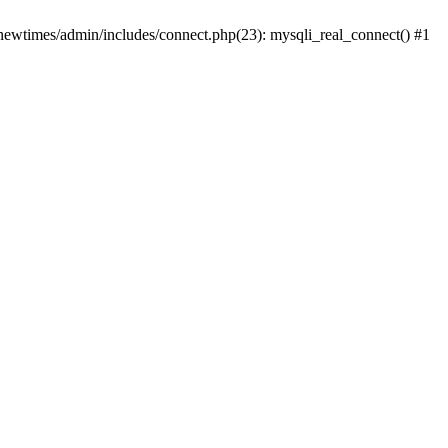
newtimes/admin/includes/connect.php(23): mysqli_real_connect() #1