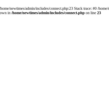
 /home/newtimes/admin/includes/connect.php:23 Stack trace: #0 /home/
hrown in
/home/newtimes/admin/includes/connect.php
on line
23