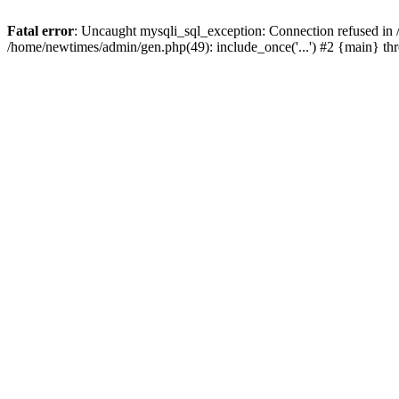
Fatal error
: Uncaught mysqli_sql_exception: Connection refused in
/home/newtimes/admin/gen.php(49): include_once('...') #2 {main} t