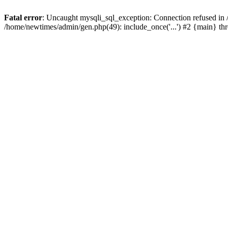
Fatal error
: Uncaught mysqli_sql_exception: Connection refused in
/home/newtimes/admin/gen.php(49): include_once('...') #2 {main} t