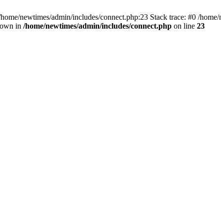
 /home/newtimes/admin/includes/connect.php:23 Stack trace: #0 /home/
hrown in
/home/newtimes/admin/includes/connect.php
on line
23