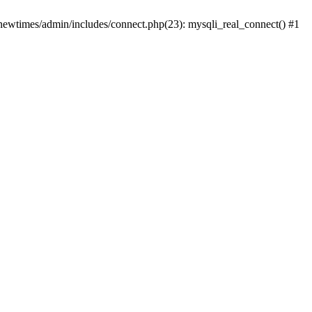
newtimes/admin/includes/connect.php(23): mysqli_real_connect() #1