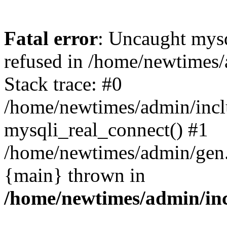
Fatal error
: Uncaught mys
refused in /home/newtimes/
Stack trace: #0
/home/newtimes/admin/incl
mysqli_real_connect() #1
/home/newtimes/admin/gen.p
{main} thrown in
/home/newtimes/admin/inc