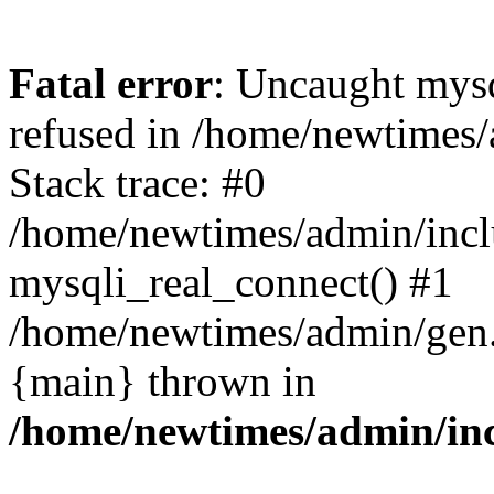
Fatal error
: Uncaught mys
refused in /home/newtimes/
Stack trace: #0
/home/newtimes/admin/incl
mysqli_real_connect() #1
/home/newtimes/admin/gen.p
{main} thrown in
/home/newtimes/admin/inc