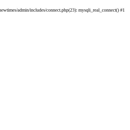
newtimes/admin/includes/connect.php(23): mysqli_real_connect() #1