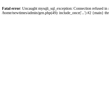
Fatal error
: Uncaught mysqli_sql_exception: Connection refused in
/home/newtimes/admin/gen.php(49): include_once('...') #2 {main} t