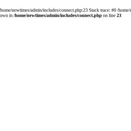
 /home/newtimes/admin/includes/connect.php:23 Stack trace: #0 /home/
hrown in
/home/newtimes/admin/includes/connect.php
on line
23