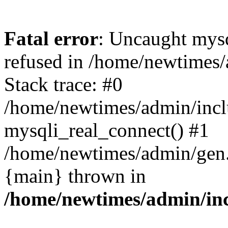
Fatal error
: Uncaught mys
refused in /home/newtimes/
Stack trace: #0
/home/newtimes/admin/incl
mysqli_real_connect() #1
/home/newtimes/admin/gen.p
{main} thrown in
/home/newtimes/admin/inc