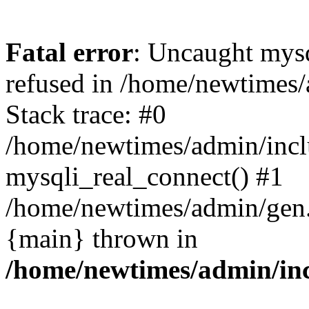
Fatal error
: Uncaught mys
refused in /home/newtimes/
Stack trace: #0
/home/newtimes/admin/incl
mysqli_real_connect() #1
/home/newtimes/admin/gen.p
{main} thrown in
/home/newtimes/admin/inc