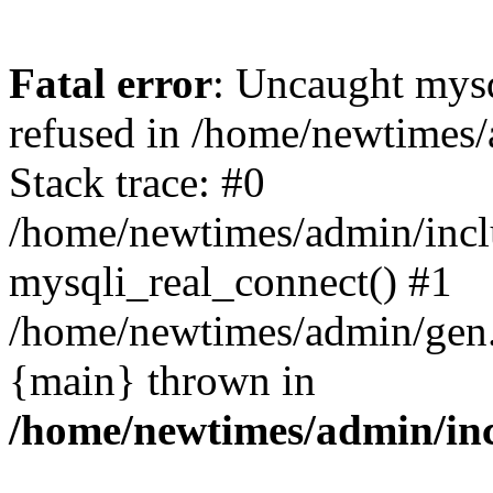
Fatal error
: Uncaught mys
refused in /home/newtimes/
Stack trace: #0
/home/newtimes/admin/incl
mysqli_real_connect() #1
/home/newtimes/admin/gen.p
{main} thrown in
/home/newtimes/admin/inc