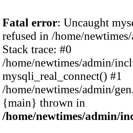
Fatal error
: Uncaught mys
refused in /home/newtimes/
Stack trace: #0
/home/newtimes/admin/incl
mysqli_real_connect() #1
/home/newtimes/admin/gen.p
{main} thrown in
/home/newtimes/admin/inc