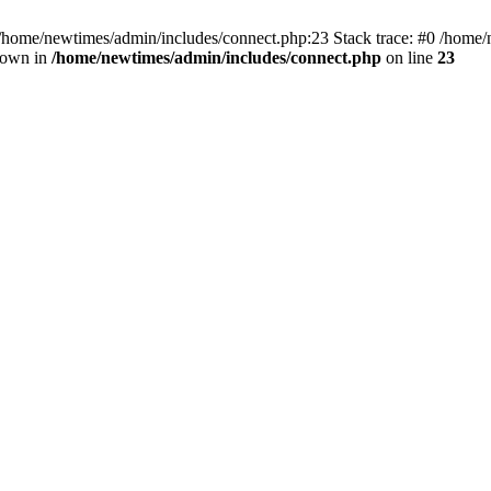
 /home/newtimes/admin/includes/connect.php:23 Stack trace: #0 /home/
hrown in
/home/newtimes/admin/includes/connect.php
on line
23