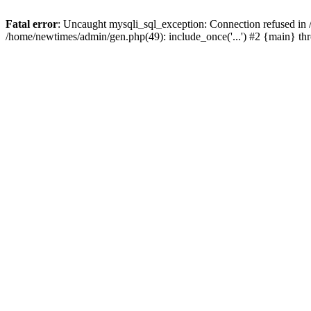
Fatal error
: Uncaught mysqli_sql_exception: Connection refused in
/home/newtimes/admin/gen.php(49): include_once('...') #2 {main} t