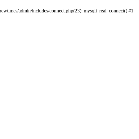
newtimes/admin/includes/connect.php(23): mysqli_real_connect() #1