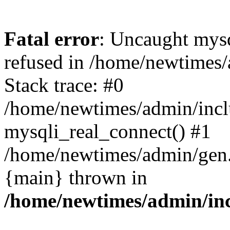
Fatal error
: Uncaught mys
refused in /home/newtimes/
Stack trace: #0
/home/newtimes/admin/incl
mysqli_real_connect() #1
/home/newtimes/admin/gen.p
{main} thrown in
/home/newtimes/admin/inc