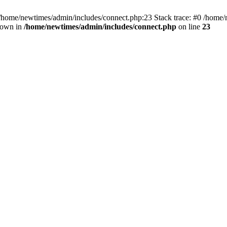
 /home/newtimes/admin/includes/connect.php:23 Stack trace: #0 /home/
hrown in
/home/newtimes/admin/includes/connect.php
on line
23