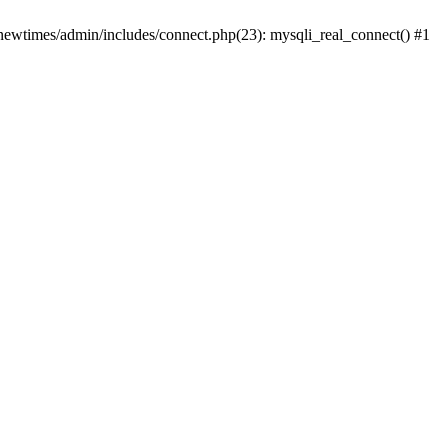
newtimes/admin/includes/connect.php(23): mysqli_real_connect() #1