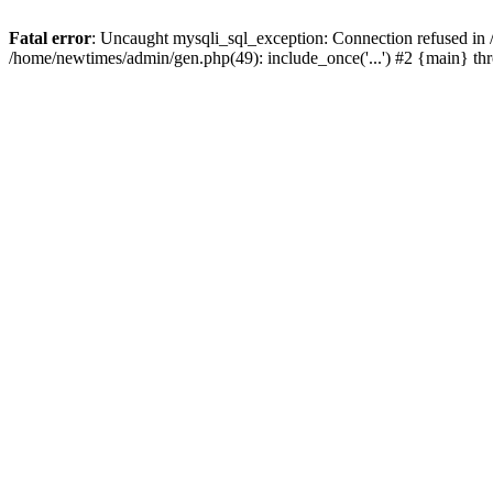
Fatal error
: Uncaught mysqli_sql_exception: Connection refused in
/home/newtimes/admin/gen.php(49): include_once('...') #2 {main} t