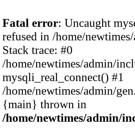
Fatal error
: Uncaught mys
refused in /home/newtimes/
Stack trace: #0
/home/newtimes/admin/incl
mysqli_real_connect() #1
/home/newtimes/admin/gen.p
{main} thrown in
/home/newtimes/admin/inc