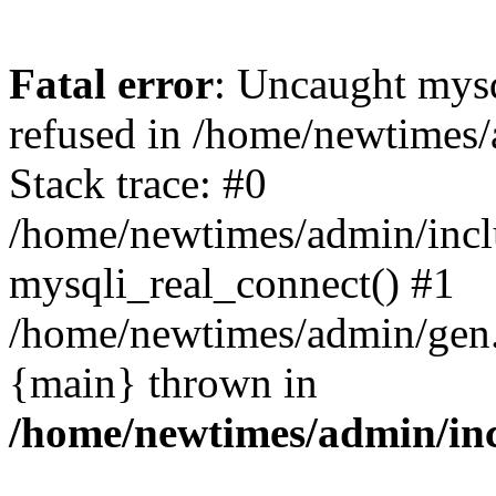
Fatal error
: Uncaught mys
refused in /home/newtimes/
Stack trace: #0
/home/newtimes/admin/incl
mysqli_real_connect() #1
/home/newtimes/admin/gen.p
{main} thrown in
/home/newtimes/admin/inc