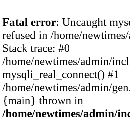
Fatal error
: Uncaught mys
refused in /home/newtimes/
Stack trace: #0
/home/newtimes/admin/incl
mysqli_real_connect() #1
/home/newtimes/admin/gen.p
{main} thrown in
/home/newtimes/admin/inc