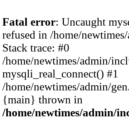
Fatal error
: Uncaught mys
refused in /home/newtimes/
Stack trace: #0
/home/newtimes/admin/incl
mysqli_real_connect() #1
/home/newtimes/admin/gen.p
{main} thrown in
/home/newtimes/admin/inc