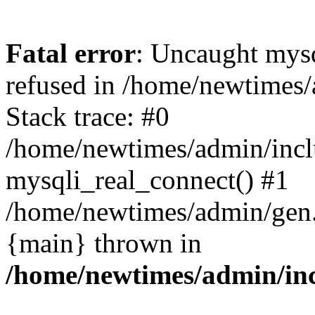
Fatal error
: Uncaught mys
refused in /home/newtimes/
Stack trace: #0
/home/newtimes/admin/incl
mysqli_real_connect() #1
/home/newtimes/admin/gen.p
{main} thrown in
/home/newtimes/admin/inc