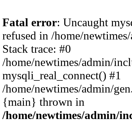
Fatal error
: Uncaught mys
refused in /home/newtimes/
Stack trace: #0
/home/newtimes/admin/incl
mysqli_real_connect() #1
/home/newtimes/admin/gen.p
{main} thrown in
/home/newtimes/admin/inc