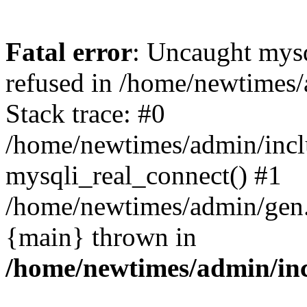
Fatal error
: Uncaught mys
refused in /home/newtimes/
Stack trace: #0
/home/newtimes/admin/incl
mysqli_real_connect() #1
/home/newtimes/admin/gen.p
{main} thrown in
/home/newtimes/admin/inc