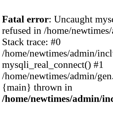
Fatal error
: Uncaught mys
refused in /home/newtimes/
Stack trace: #0
/home/newtimes/admin/incl
mysqli_real_connect() #1
/home/newtimes/admin/gen.p
{main} thrown in
/home/newtimes/admin/inc