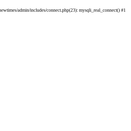
newtimes/admin/includes/connect.php(23): mysqli_real_connect() #1