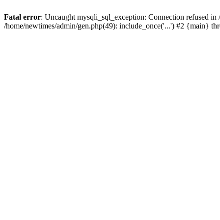
Fatal error
: Uncaught mysqli_sql_exception: Connection refused in
/home/newtimes/admin/gen.php(49): include_once('...') #2 {main} t