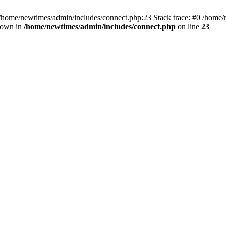
 /home/newtimes/admin/includes/connect.php:23 Stack trace: #0 /home/
hrown in
/home/newtimes/admin/includes/connect.php
on line
23