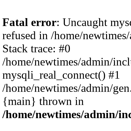
Fatal error
: Uncaught mys
refused in /home/newtimes/
Stack trace: #0
/home/newtimes/admin/incl
mysqli_real_connect() #1
/home/newtimes/admin/gen.p
{main} thrown in
/home/newtimes/admin/inc