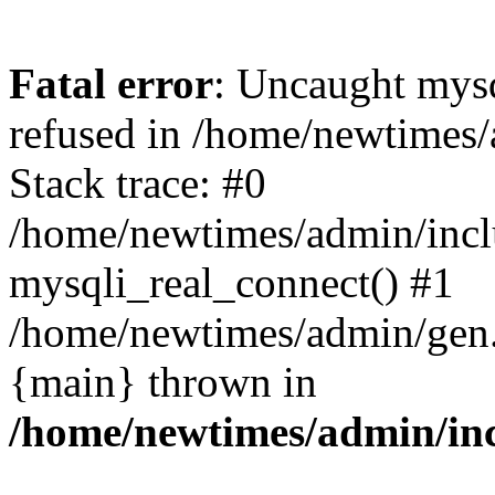
Fatal error
: Uncaught mys
refused in /home/newtimes/
Stack trace: #0
/home/newtimes/admin/incl
mysqli_real_connect() #1
/home/newtimes/admin/gen.p
{main} thrown in
/home/newtimes/admin/inc