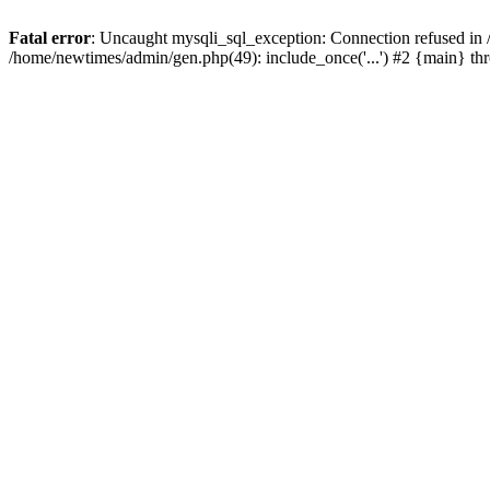
Fatal error
: Uncaught mysqli_sql_exception: Connection refused in
/home/newtimes/admin/gen.php(49): include_once('...') #2 {main} t