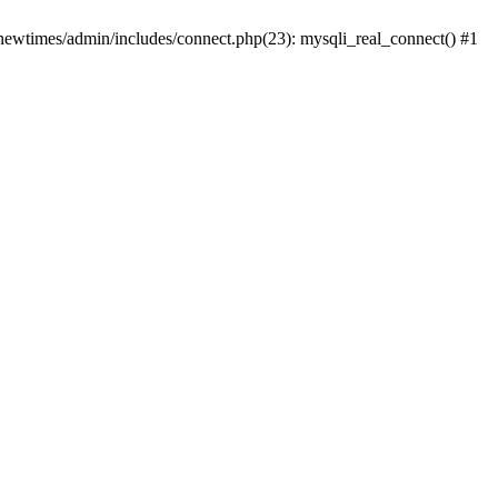
newtimes/admin/includes/connect.php(23): mysqli_real_connect() #1