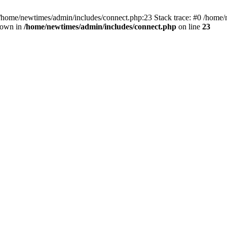
 /home/newtimes/admin/includes/connect.php:23 Stack trace: #0 /home/
hrown in
/home/newtimes/admin/includes/connect.php
on line
23