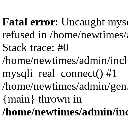
Fatal error
: Uncaught mys
refused in /home/newtimes/
Stack trace: #0
/home/newtimes/admin/incl
mysqli_real_connect() #1
/home/newtimes/admin/gen.p
{main} thrown in
/home/newtimes/admin/inc