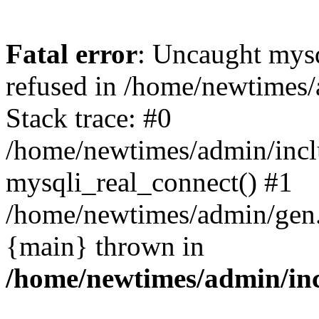
Fatal error
: Uncaught mys
refused in /home/newtimes/
Stack trace: #0
/home/newtimes/admin/incl
mysqli_real_connect() #1
/home/newtimes/admin/gen.p
{main} thrown in
/home/newtimes/admin/inc