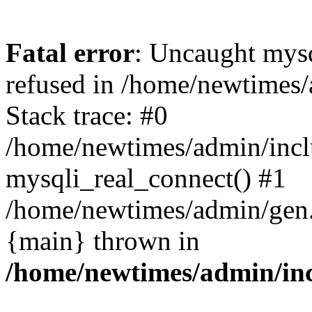
Fatal error
: Uncaught mys
refused in /home/newtimes/
Stack trace: #0
/home/newtimes/admin/incl
mysqli_real_connect() #1
/home/newtimes/admin/gen.p
{main} thrown in
/home/newtimes/admin/inc