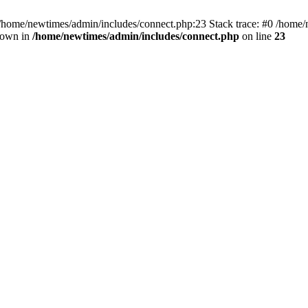
 /home/newtimes/admin/includes/connect.php:23 Stack trace: #0 /home/
hrown in
/home/newtimes/admin/includes/connect.php
on line
23