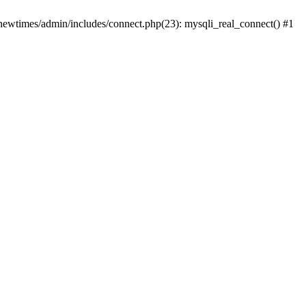
newtimes/admin/includes/connect.php(23): mysqli_real_connect() #1