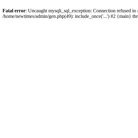
Fatal error
: Uncaught mysqli_sql_exception: Connection refused in
/home/newtimes/admin/gen.php(49): include_once('...') #2 {main} t