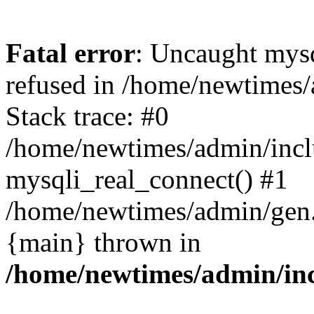
Fatal error
: Uncaught mys
refused in /home/newtimes/
Stack trace: #0
/home/newtimes/admin/incl
mysqli_real_connect() #1
/home/newtimes/admin/gen.p
{main} thrown in
/home/newtimes/admin/inc