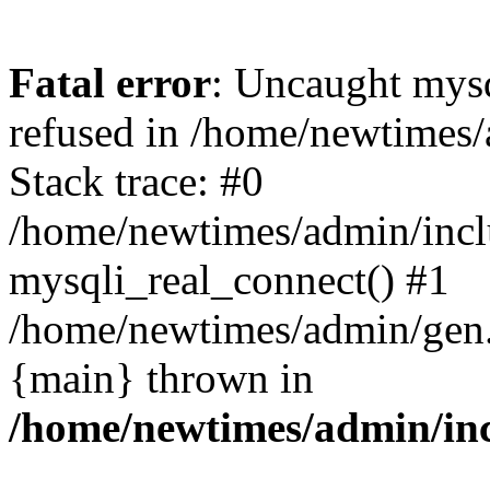
Fatal error
: Uncaught mys
refused in /home/newtimes/
Stack trace: #0
/home/newtimes/admin/incl
mysqli_real_connect() #1
/home/newtimes/admin/gen.p
{main} thrown in
/home/newtimes/admin/inc