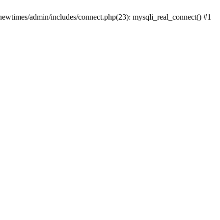
newtimes/admin/includes/connect.php(23): mysqli_real_connect() #1