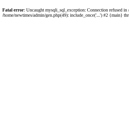
Fatal error
: Uncaught mysqli_sql_exception: Connection refused in
/home/newtimes/admin/gen.php(49): include_once('...') #2 {main} t