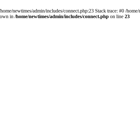
 /home/newtimes/admin/includes/connect.php:23 Stack trace: #0 /home/
hrown in
/home/newtimes/admin/includes/connect.php
on line
23