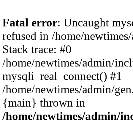
Fatal error
: Uncaught mys
refused in /home/newtimes/
Stack trace: #0
/home/newtimes/admin/incl
mysqli_real_connect() #1
/home/newtimes/admin/gen.p
{main} thrown in
/home/newtimes/admin/inc