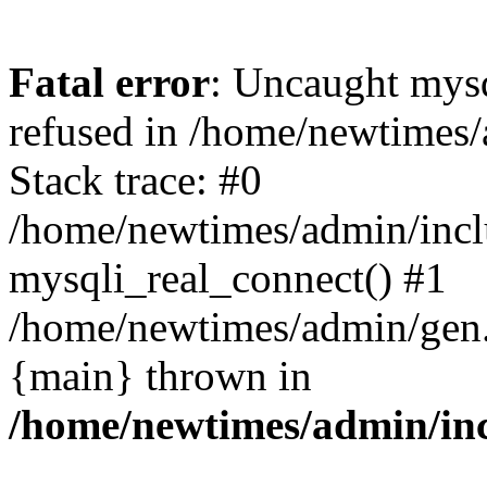
Fatal error
: Uncaught mys
refused in /home/newtimes/
Stack trace: #0
/home/newtimes/admin/incl
mysqli_real_connect() #1
/home/newtimes/admin/gen.p
{main} thrown in
/home/newtimes/admin/inc