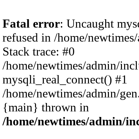
Fatal error
: Uncaught mys
refused in /home/newtimes/
Stack trace: #0
/home/newtimes/admin/incl
mysqli_real_connect() #1
/home/newtimes/admin/gen.p
{main} thrown in
/home/newtimes/admin/inc