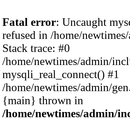
Fatal error
: Uncaught mys
refused in /home/newtimes/
Stack trace: #0
/home/newtimes/admin/incl
mysqli_real_connect() #1
/home/newtimes/admin/gen.p
{main} thrown in
/home/newtimes/admin/inc