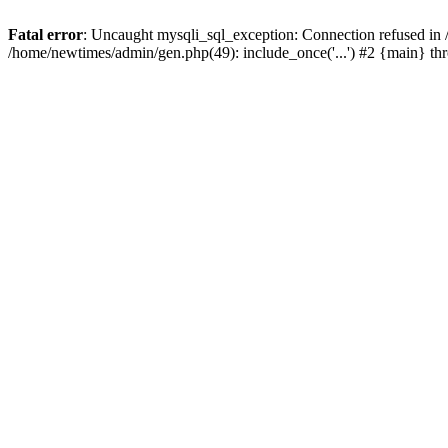
Fatal error
: Uncaught mysqli_sql_exception: Connection refused in
/home/newtimes/admin/gen.php(49): include_once('...') #2 {main} t