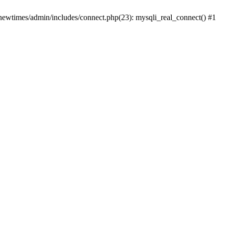
newtimes/admin/includes/connect.php(23): mysqli_real_connect() #1