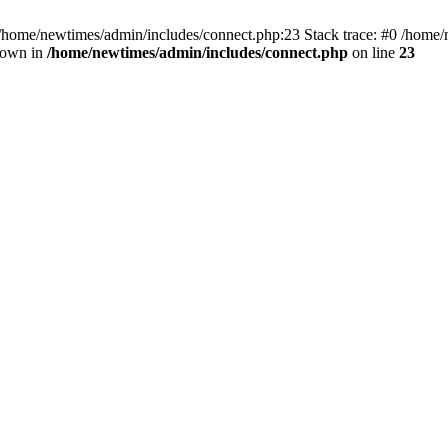
 /home/newtimes/admin/includes/connect.php:23 Stack trace: #0 /home/
hrown in
/home/newtimes/admin/includes/connect.php
on line
23