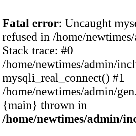
Fatal error
: Uncaught mys
refused in /home/newtimes/
Stack trace: #0
/home/newtimes/admin/incl
mysqli_real_connect() #1
/home/newtimes/admin/gen.p
{main} thrown in
/home/newtimes/admin/inc