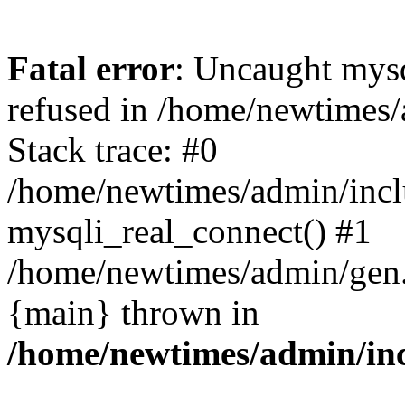
Fatal error
: Uncaught mys
refused in /home/newtimes/
Stack trace: #0
/home/newtimes/admin/incl
mysqli_real_connect() #1
/home/newtimes/admin/gen.p
{main} thrown in
/home/newtimes/admin/inc