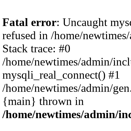
Fatal error
: Uncaught mys
refused in /home/newtimes/
Stack trace: #0
/home/newtimes/admin/incl
mysqli_real_connect() #1
/home/newtimes/admin/gen.p
{main} thrown in
/home/newtimes/admin/inc