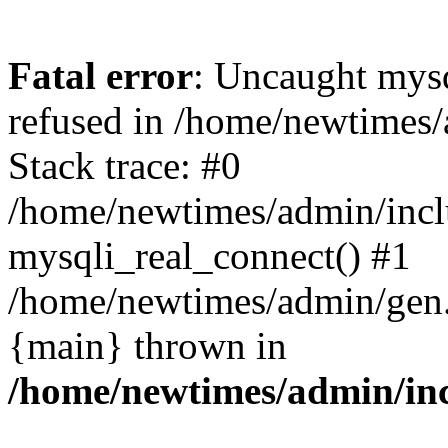
Fatal error
: Uncaught mys
refused in /home/newtimes/
Stack trace: #0
/home/newtimes/admin/incl
mysqli_real_connect() #1
/home/newtimes/admin/gen.p
{main} thrown in
/home/newtimes/admin/inc