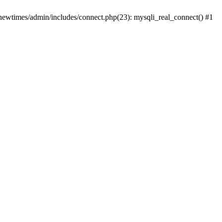
newtimes/admin/includes/connect.php(23): mysqli_real_connect() #1