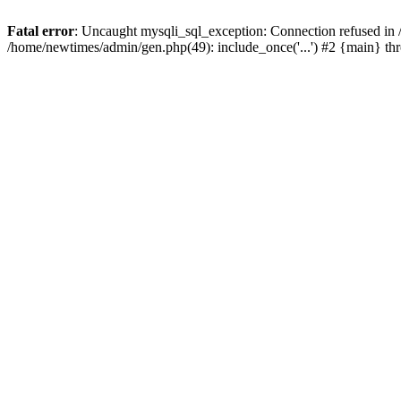
Fatal error
: Uncaught mysqli_sql_exception: Connection refused in
/home/newtimes/admin/gen.php(49): include_once('...') #2 {main} t