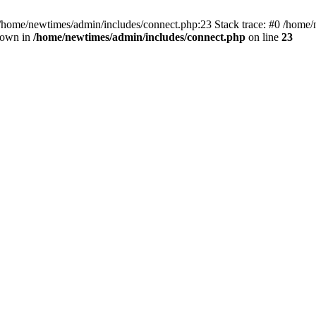
 /home/newtimes/admin/includes/connect.php:23 Stack trace: #0 /home/
hrown in
/home/newtimes/admin/includes/connect.php
on line
23