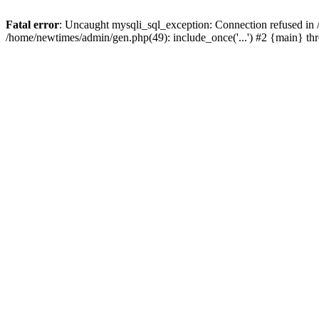
Fatal error
: Uncaught mysqli_sql_exception: Connection refused in
/home/newtimes/admin/gen.php(49): include_once('...') #2 {main} t