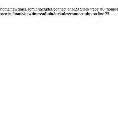
 /home/newtimes/admin/includes/connect.php:23 Stack trace: #0 /home/
hrown in
/home/newtimes/admin/includes/connect.php
on line
23