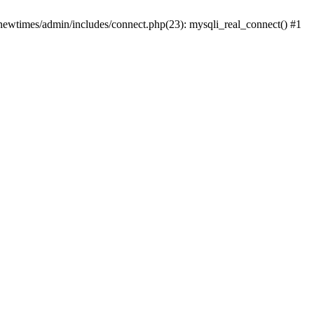
newtimes/admin/includes/connect.php(23): mysqli_real_connect() #1