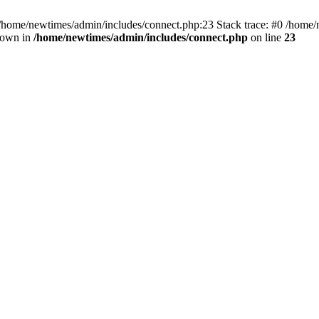
 /home/newtimes/admin/includes/connect.php:23 Stack trace: #0 /home/
hrown in
/home/newtimes/admin/includes/connect.php
on line
23