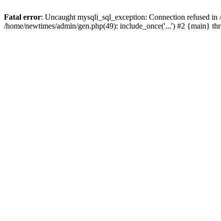
Fatal error
: Uncaught mysqli_sql_exception: Connection refused in
/home/newtimes/admin/gen.php(49): include_once('...') #2 {main} t