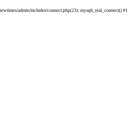
newtimes/admin/includes/connect.php(23): mysqli_real_connect() #1