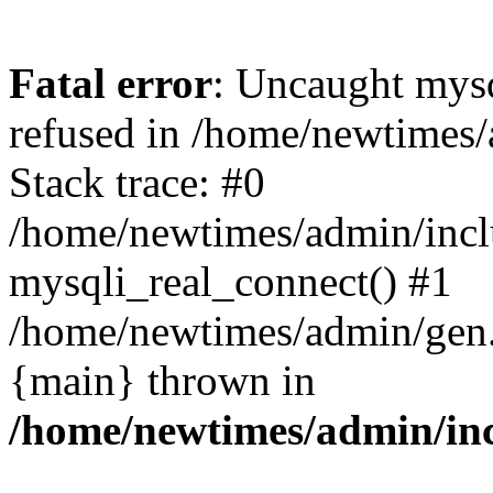
Fatal error
: Uncaught mys
refused in /home/newtimes/
Stack trace: #0
/home/newtimes/admin/incl
mysqli_real_connect() #1
/home/newtimes/admin/gen.p
{main} thrown in
/home/newtimes/admin/inc