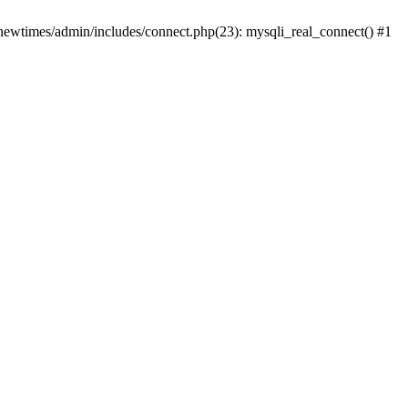
newtimes/admin/includes/connect.php(23): mysqli_real_connect() #1