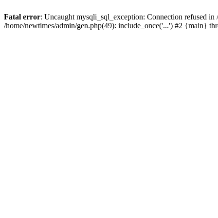
Fatal error
: Uncaught mysqli_sql_exception: Connection refused in
/home/newtimes/admin/gen.php(49): include_once('...') #2 {main} t