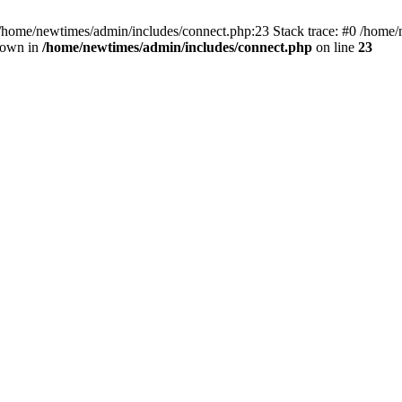
 /home/newtimes/admin/includes/connect.php:23 Stack trace: #0 /home/
hrown in
/home/newtimes/admin/includes/connect.php
on line
23